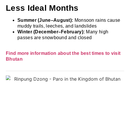
Less Ideal Months
Summer (June–August):
Monsoon rains cause
muddy trails, leeches, and landslides
Winter (December–February):
Many high
passes are snowbound and closed
Find more information about the best times to visit
Bhutan