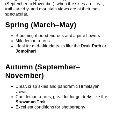
(September to November), when the skies are clear,
trails are dry, and mountain views are at their most
spectacular.
Spring (March–May)
Blooming rhododendrons and alpine flowers
Mild temperatures
Ideal for mid-altitude treks like the
Druk Path
or
Jomolhari
Autumn (September–
November)
Clear, crisp skies and panoramic Himalayan
views
Cool temperatures, great for longer treks like the
Snowman Trek
Excellent conditions for photography