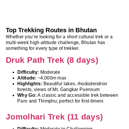
Top Trekking Routes in Bhutan
Whether you’re looking for a short cultural trek or a
multi-week high-altitude challenge, Bhutan has
something for every type of trekker.
Druk Path Trek (8 days)
Difficulty:
Moderate
Altitude:
~4,000m max
Highlights:
Beautiful lakes, rhododendron
forests, views of Mt. Gangkar Puensum
Why Go:
A classic and accessible trek between
Paro and Thimphu; perfect for first-timers
Jomolhari Trek (11 days)
Difficulty:
Moderate to Challenging