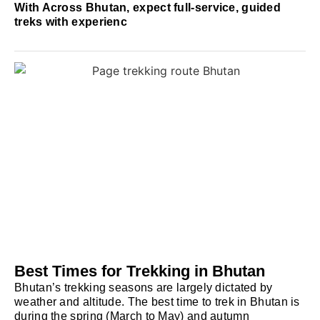
With Across Bhutan, expect full-service, guided
treks with experienc
Best Times for Trekking in Bhutan
Bhutan’s trekking seasons are largely dictated by
weather and altitude. The best time to trek in Bhutan is
during the spring (March to May) and autumn