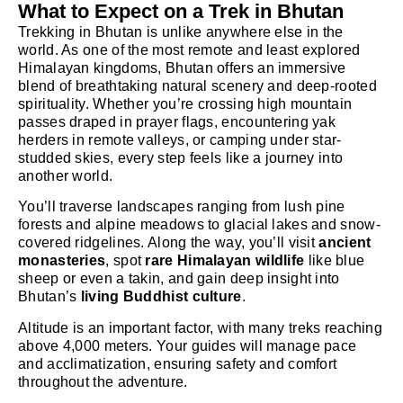
What to Expect on a Trek in Bhutan
Trekking in Bhutan is unlike anywhere else in the
world. As one of the most remote and least explored
Himalayan kingdoms, Bhutan offers an immersive
blend of breathtaking natural scenery and deep-rooted
spirituality. Whether you’re crossing high mountain
passes draped in prayer flags, encountering yak
herders in remote valleys, or camping under star-
studded skies, every step feels like a journey into
another world.
You’ll traverse landscapes ranging from lush pine
forests and alpine meadows to glacial lakes and snow-
covered ridgelines. Along the way, you’ll visit
ancient
monasteries
, spot
rare Himalayan wildlife
like blue
sheep or even a takin, and gain deep insight into
Bhutan’s
living Buddhist culture
.
Altitude is an important factor, with many treks reaching
above 4,000 meters. Your guides will manage pace
and acclimatization, ensuring safety and comfort
throughout the adventure.