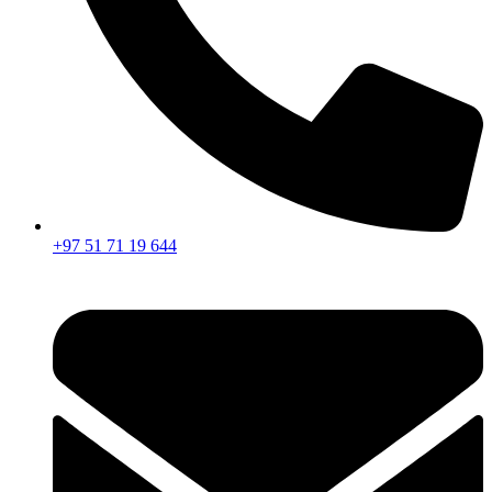
+97 51 71 19 644