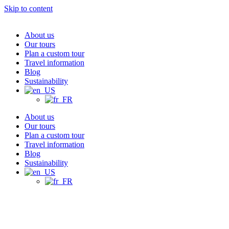
Skip to content
About us
Our tours
Plan a custom tour
Travel information
Blog
Sustainability
About us
Our tours
Plan a custom tour
Travel information
Blog
Sustainability