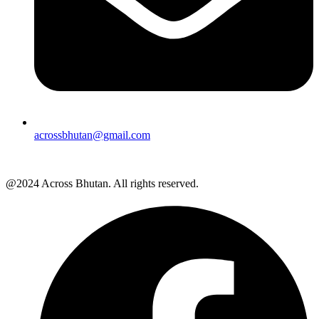
acrossbhutan@gmail.com
@2024 Across Bhutan. All rights reserved.