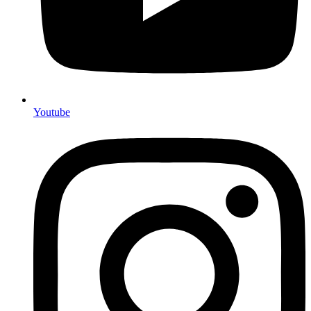
Youtube