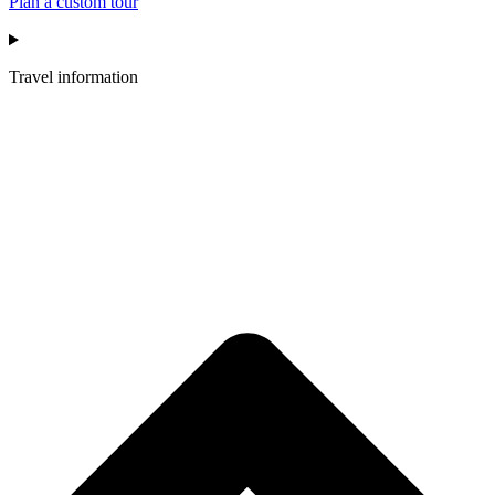
Plan a custom tour
Travel information