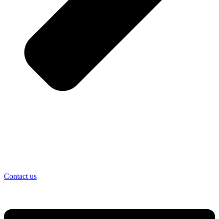
Contact us