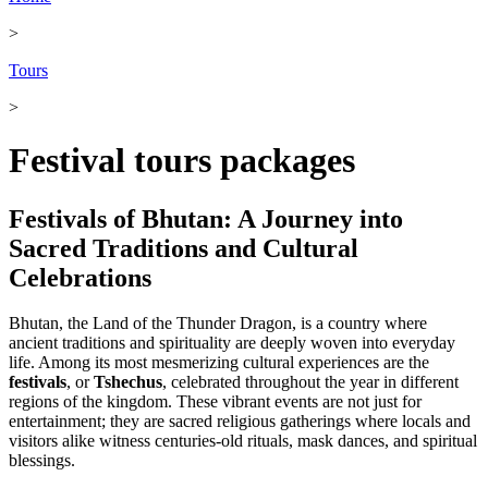
>
Tours
>
Festival tours packages
Festivals of Bhutan: A Journey into
Sacred Traditions and Cultural
Celebrations
Bhutan, the Land of the Thunder Dragon, is a country where
ancient traditions and spirituality are deeply woven into everyday
life. Among its most mesmerizing cultural experiences are the
festivals
, or
Tshechus
, celebrated throughout the year in different
regions of the kingdom. These vibrant events are not just for
entertainment; they are sacred religious gatherings where locals and
visitors alike witness centuries-old rituals, mask dances, and spiritual
blessings.