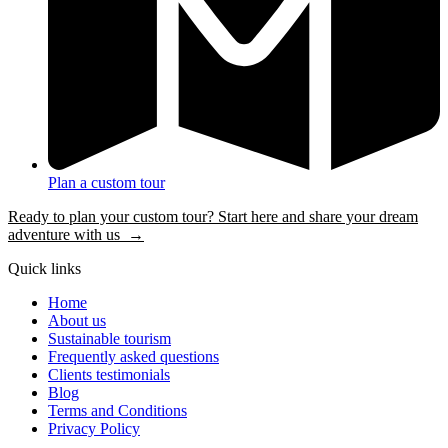
Plan a custom tour
Ready to plan your custom tour? Start here and share your dream
adventure with us →
Quick links
Home
About us
Sustainable tourism
Frequently asked questions
Clients testimonials
Blog
Terms and Conditions
Privacy Policy