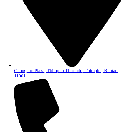
Changlam Plaza, Thimphu Thromde, Thimphu, Bhutan
11001