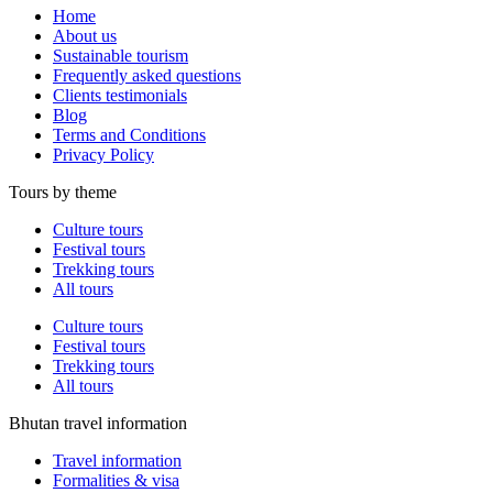
Home
About us
Sustainable tourism
Frequently asked questions
Clients testimonials
Blog
Terms and Conditions
Privacy Policy
Tours by theme
Culture tours
Festival tours
Trekking tours
All tours
Culture tours
Festival tours
Trekking tours
All tours
Bhutan travel information
Travel information
Formalities & visa