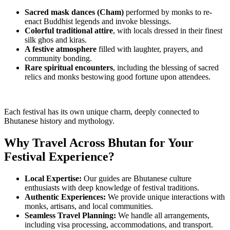
Sacred mask dances (Cham)
performed by monks to re-
enact Buddhist legends and invoke blessings.
Colorful traditional attire
, with locals dressed in their finest
silk ghos and kiras.
A festive atmosphere
filled with laughter, prayers, and
community bonding.
Rare spiritual encounters
, including the blessing of sacred
relics and monks bestowing good fortune upon attendees.
Each festival has its own unique charm, deeply connected to
Bhutanese history and mythology.
Why Travel Across Bhutan for Your
Festival Experience?
Local Expertise:
Our guides are Bhutanese culture
enthusiasts with deep knowledge of festival traditions.
Authentic Experiences:
We provide unique interactions with
monks, artisans, and local communities.
Seamless Travel Planning:
We handle all arrangements,
including visa processing, accommodations, and transport.