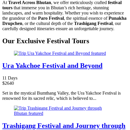
At
Travel Across Bhutan
, we offer meticulously crafted
festival
tours
that immerse you in Bhutan’s rich heritage, stunning
landscapes, and warm hospitality. Whether you wish to experience
the grandeur of the
Paro Festival
, the spiritual essence of
Punakha
Drupchen
, or the cultural depth of the
Trashigang Festival
, our
carefully designed itineraries ensure an unforgettable journey.
Our Exclusive Festival Tours
Ura Yakchoe Festival and Beyond
11 Days
$
2640
Set in the mystical Bumthang Valley, the Ura Yakchoe Festival is
renowned for its sacred relic, which is believed to...
Trashigang Festival and Journey through