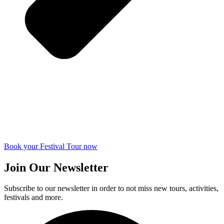
Book your Festival Tour now
Join Our Newsletter
Subscribe to our newsletter in order to not miss new tours, activities,
festivals and more.