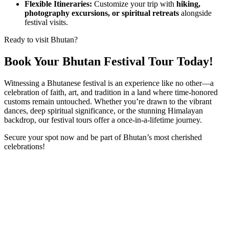
Flexible Itineraries:
Customize your trip with
hiking,
photography excursions, or spiritual retreats
alongside
festival visits.
Ready to visit Bhutan?
Book Your Bhutan Festival Tour Today!
Witnessing a Bhutanese festival is an experience like no other—a
celebration of faith, art, and tradition in a land where time-honored
customs remain untouched. Whether you’re drawn to the vibrant
dances, deep spiritual significance, or the stunning Himalayan
backdrop, our festival tours offer a once-in-a-lifetime journey.
Secure your spot now and be part of Bhutan’s most cherished
celebrations!