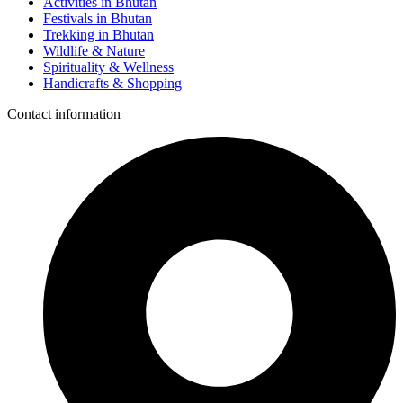
Activities in Bhutan
Festivals in Bhutan
Trekking in Bhutan
Wildlife & Nature
Spirituality & Wellness
Handicrafts & Shopping
Contact information