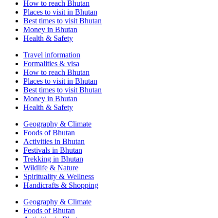
How to reach Bhutan
Places to visit in Bhutan
Best times to visit Bhutan
Money in Bhutan
Health & Safety
Travel information
Formalities & visa
How to reach Bhutan
Places to visit in Bhutan
Best times to visit Bhutan
Money in Bhutan
Health & Safety
Geography & Climate
Foods of Bhutan
Activities in Bhutan
Festivals in Bhutan
Trekking in Bhutan
Wildlife & Nature
Spirituality & Wellness
Handicrafts & Shopping
Geography & Climate
Foods of Bhutan