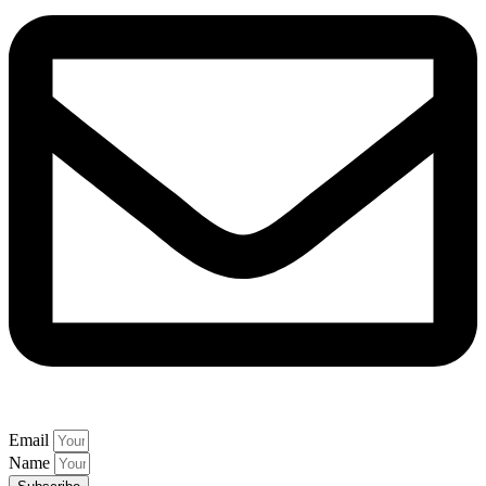
Email
Name