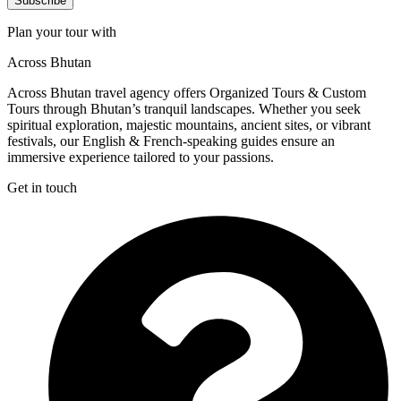
Subscribe
Plan your tour with
Across Bhutan
Across Bhutan travel agency offers Organized Tours & Custom
Tours through Bhutan’s tranquil landscapes. Whether you seek
spiritual exploration, majestic mountains, ancient sites, or vibrant
festivals, our English & French-speaking guides ensure an
immersive experience tailored to your passions.
Get in touch