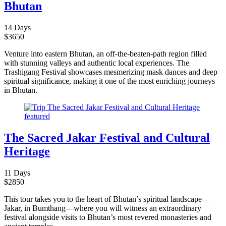
Bhutan
14 Days
$
3650
Venture into eastern Bhutan, an off-the-beaten-path region filled
with stunning valleys and authentic local experiences. The
Trashigang Festival showcases mesmerizing mask dances and deep
spiritual significance, making it one of the most enriching journeys
in Bhutan.
The Sacred Jakar Festival and Cultural
Heritage
11 Days
$
2850
This tour takes you to the heart of Bhutan’s spiritual landscape—
Jakar, in Bumthang—where you will witness an extraordinary
festival alongside visits to Bhutan’s most revered monasteries and