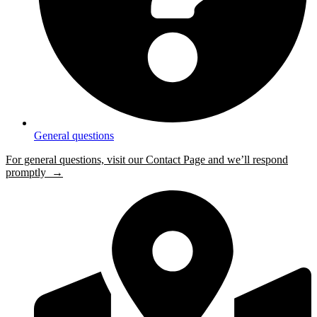
General questions
For general questions, visit our Contact Page and we’ll respond
promptly →