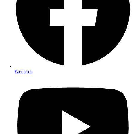
Facebook