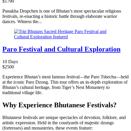
$
1790
Punakha Drupchen is one of Bhutan’s most spectacular religious
festivals, re-enacting a historic battle through elaborate warrior
dances. Witness the...
Paro Festival and Cultural Exploration
10 Days
$
2500
Experience Bhutan’s most famous festival—the Paro Tshechu—held
at the iconic Paro Dzong. This tour offers an in-depth exploration of
Bhutan’s cultural heritage, from Tiger’s Nest Monastery to
traditional village life.
Why Experience Bhutanese Festivals?
Bhutanese festivals are unique spectacles of devotion, folklore, and
artistic expression. Held in the courtyards of majestic dzongs
(fortresses) and monasteries, these events feature: