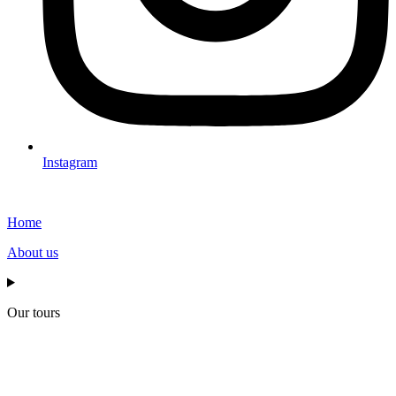
Instagram
Home
About us
Our tours