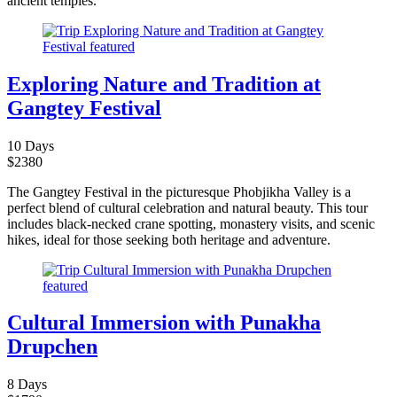
ancient temples.
Exploring Nature and Tradition at
Gangtey Festival
10 Days
$
2380
The Gangtey Festival in the picturesque Phobjikha Valley is a
perfect blend of cultural celebration and natural beauty. This tour
includes black-necked crane spotting, monastery visits, and scenic
hikes, ideal for those seeking both heritage and adventure.
Cultural Immersion with Punakha
Drupchen
8 Days