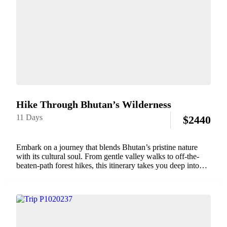
Hike Through Bhutan’s Wilderness
11 Days
$
2440
Embark on a journey that blends Bhutan’s pristine nature
with its cultural soul. From gentle valley walks to off-the-
beaten-path forest hikes, this itinerary takes you deep into
Bhutan’s wilderness while staying connected to its
monasteries, mountain villages, and spiritual rhythm.