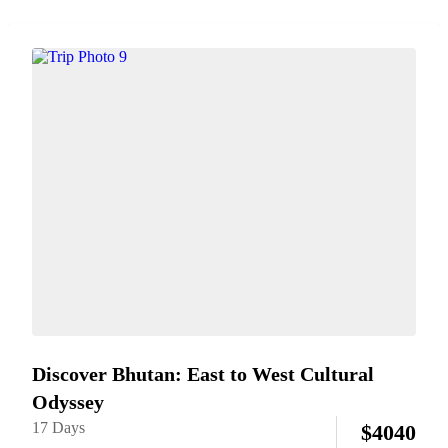
on family cooking class. Enjoy rafting on gentle rivers, horse
riding through serene valleys, and practicing traditional...
Discover Bhutan: East to West Cultural
Odyssey
17 Days
$
4040