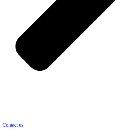
Contact us