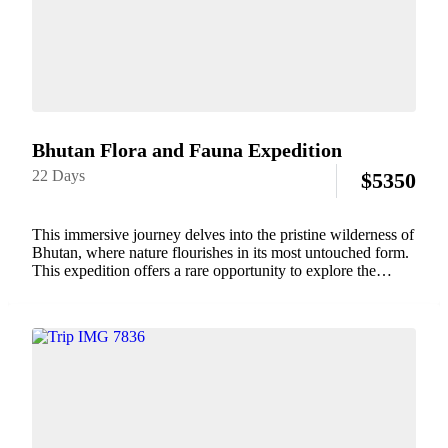
Bhutan Flora and Fauna Expedition
22 Days
$
5350
This immersive journey delves into the pristine wilderness of
Bhutan, where nature flourishes in its most untouched form.
This expedition offers a rare opportunity to explore the
country's rich biodiversity, from dense forests brimming with
exotic plants to its diverse...