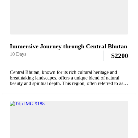
Immersive Journey through Central Bhutan
10 Days
$
2200
Central Bhutan, known for its rich cultural heritage and
breathtaking landscapes, offers a unique blend of natural
beauty and spiritual depth. This region, often referred to as
the heart of Bhutan, is home to some of the country's most
iconic...