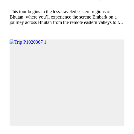
This tour begins in the less-traveled eastern regions of
Bhutan, where you’ll experience the serene Embark on a
journey across Bhutan from the remote eastern valleys to the
iconic western landmarks. This immersive tour unveils the
kingdom’s diverse landscapes, from...