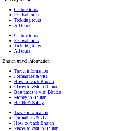
Culture tours
Festival tours
Trekking tours
All tours
Culture tours
Festival tours
Trekking tours
All tours
Bhutan travel information
Travel information
Formalities & visa
How to reach Bhutan
Places to visit in Bhutan
Best times to visit Bhutan
Money in Bhutan
Health & Safety
Travel information
Formalities & visa
How to reach Bhutan
Places to visit in Bhutan