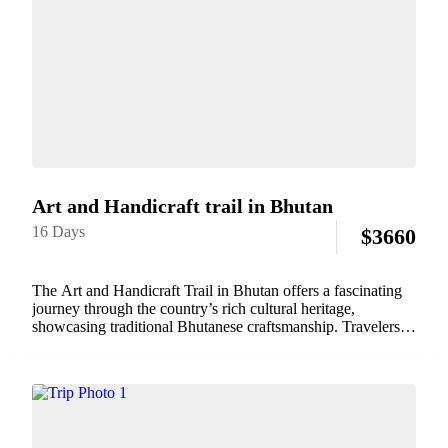
Art and Handicraft trail in Bhutan
16 Days
$
3660
The Art and Handicraft Trail in Bhutan offers a fascinating
journey through the country’s rich cultural heritage,
showcasing traditional Bhutanese craftsmanship. Travelers
can explore local workshops and studios where artisans
create intricate textiles, pottery, wood carvings, and
metalworks. This trail...