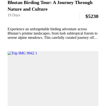
Bhutan Birding Tour: A Journey Through
Nature and Culture
19 Days
$
5230
Experience an unforgettable birding adventure across
Bhutan’s pristine landscapes, from lush subtropical forests to
serene alpine meadows. This carefully curated journey offers
birdwatchers the chance to encounter a remarkable diversity
of species, including the magnificent Himalayan Monal, the
graceful Black-necked...