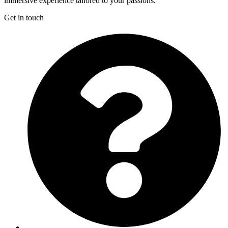
immersive experience tailored to your passions.
Get in touch