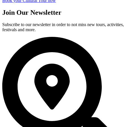
Book your Cultural Tour now
Join Our Newsletter
Subscribe to our newsletter in order to not miss new tours, activities,
festivals and more.