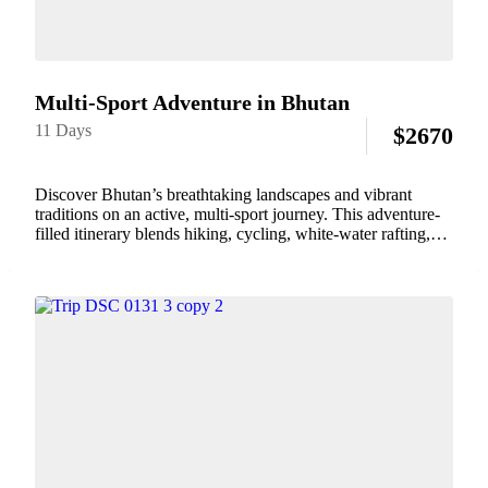
Multi-Sport Adventure in Bhutan
11 Days
$
2670
Discover Bhutan’s breathtaking landscapes and vibrant
traditions on an active, multi-sport journey. This adventure-
filled itinerary blends hiking, cycling, white-water rafting,
traditional archery, yoga, and immersive cultural
experiences. Traverse mountain trails, ride through tranquil
valleys, paddle along pristine rivers, and engage...