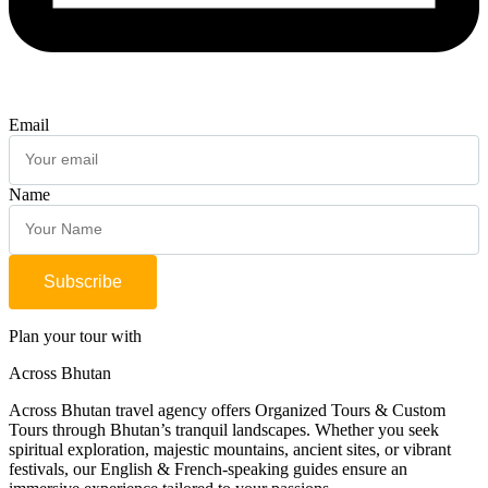
Email
Name
Subscribe
Plan your tour with
Across Bhutan
Across Bhutan travel agency offers Organized Tours & Custom
Tours through Bhutan’s tranquil landscapes. Whether you seek
spiritual exploration, majestic mountains, ancient sites, or vibrant
festivals, our English & French-speaking guides ensure an