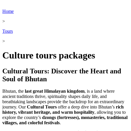
Home
>
Tours
>
Culture tours packages
Cultural Tours: Discover the Heart and
Soul of Bhutan
Bhutan, the
last great Himalayan kingdom
, is a land where
ancient traditions thrive, spirituality shapes daily life, and
breathtaking landscapes provide the backdrop for an extraordinary
journey. Our
Cultural Tours
offer a deep dive into Bhutan’s
rich
history, vibrant heritage, and warm hospitality
, allowing you to
explore the country’s
dzongs (fortresses), monasteries, traditional
villages, and colorful festivals
.