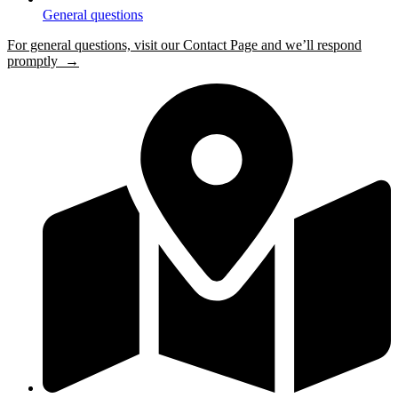
General questions
For general questions, visit our Contact Page and we’ll respond
promptly →