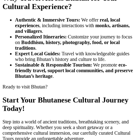
Cultural Experience?
Authentic & Immersive Tours:
We offer
real, local
experiences
, including interactions with
monks, artisans,
and villagers
.
Personalized Itineraries:
Customize your journey to focus
on
Buddhism, history, photography, food, or local
traditions
.
Expert Local Guides:
Travel with knowledgeable guides
who bring Bhutan’s history and culture to life.
Sustainable & Responsible Tourism:
We promote
eco-
friendly travel, support local communities, and preserve
Bhutan’s heritage
.
Ready to visit Bhutan?
Start Your Bhutanese Cultural Journey
Today!
Step into a world of ancient traditions, breathtaking scenery, and
deep spirituality. Whether you seek a short getaway or a
comprehensive cultural immersion, our carefully curated Cultural
Tours provide an unforgettable adventure.