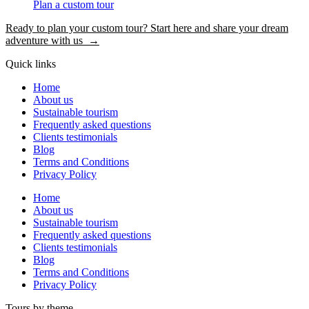
Plan a custom tour
Ready to plan your custom tour? Start here and share your dream
adventure with us →
Quick links
Home
About us
Sustainable tourism
Frequently asked questions
Clients testimonials
Blog
Terms and Conditions
Privacy Policy
Home
About us
Sustainable tourism
Frequently asked questions
Clients testimonials
Blog
Terms and Conditions
Privacy Policy
Tours by theme