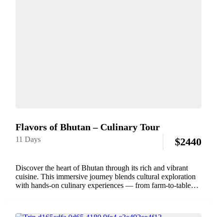
Flavors of Bhutan – Culinary Tour
11 Days
$
2440
Discover the heart of Bhutan through its rich and vibrant
cuisine. This immersive journey blends cultural exploration
with hands-on culinary experiences — from farm-to-table
cooking classes and traditional family meals to sampling
local delicacies in lively markets. Explore Bhutan’s diverse...