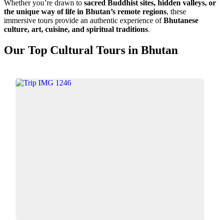
Whether you’re drawn to
sacred Buddhist sites, hidden valleys, or
the unique way of life in Bhutan’s remote regions
, these
immersive tours provide an authentic experience of
Bhutanese
culture, art, cuisine, and spiritual traditions
.
Our Top Cultural Tours in Bhutan