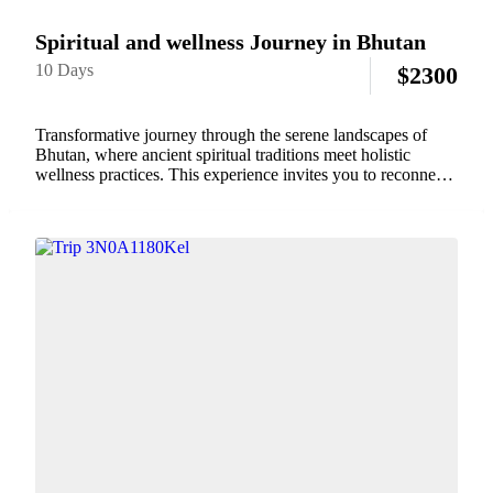
Spiritual and wellness Journey in Bhutan
10 Days
$
2300
Transformative journey through the serene landscapes of
Bhutan, where ancient spiritual traditions meet holistic
wellness practices. This experience invites you to reconnect
with yourself through guided meditation sessions in sacred
monasteries, traditional Bhutanese hot stone baths, and
mindfulness walks in...