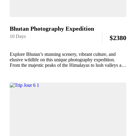
Bhutan Photography Expedition
10 Days
$
2380
Explore Bhutan’s stunning scenery, vibrant culture, and
elusive wildlife on this unique photography expedition.
From the majestic peaks of the Himalayas to lush valleys and
ancient monasteries, Bhutan offers unparalleled opportunities
to capture its natural beauty and rich traditions. With...