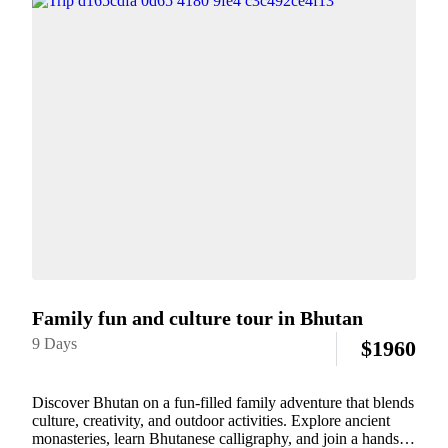
Family fun and culture tour in Bhutan
9 Days
$
1960
Discover Bhutan on a fun-filled family adventure that blends
culture, creativity, and outdoor activities. Explore ancient
monasteries, learn Bhutanese calligraphy, and join a hands-