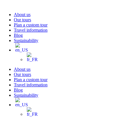
Skip
to
About us
content
Our tours
Plan a custom tour
Travel information
Blog
Sustainability
About us
Our tours
Plan a custom tour
Travel information
Blog
Sustainability