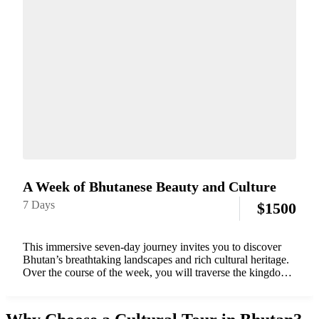
A Week of Bhutanese Beauty and Culture
7 Days
$
1500
This immersive seven-day journey invites you to discover
Bhutan’s breathtaking landscapes and rich cultural heritage.
Over the course of the week, you will traverse the kingdom’s
most iconic valleys — from the historic town of Paro to the
vibrant capital...