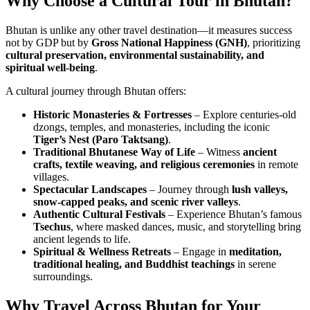
Why Choose a Cultural Tour in Bhutan?
Bhutan is unlike any other travel destination—it measures success
not by GDP but by
Gross National Happiness (GNH)
, prioritizing
cultural preservation, environmental sustainability, and
spiritual well-being
.
A cultural journey through Bhutan offers:
Historic Monasteries & Fortresses
– Explore centuries-old
dzongs, temples, and monasteries, including the iconic
Tiger’s Nest (Paro Taktsang)
.
Traditional Bhutanese Way of Life
– Witness
ancient
crafts, textile weaving, and religious ceremonies
in remote
villages.
Spectacular Landscapes
– Journey through
lush valleys,
snow-capped peaks, and scenic river valleys
.
Authentic Cultural Festivals
– Experience Bhutan’s famous
Tsechus
, where masked dances, music, and storytelling bring
ancient legends to life.
Spiritual & Wellness Retreats
– Engage in
meditation,
traditional healing, and Buddhist teachings
in serene
surroundings.
Why Travel Across Bhutan for Your