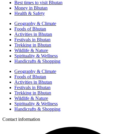
Best times to visit Bhutan
Money in Bhutan
Health & Safety
Geography & Climate
Foods of Bhutan
Activities in Bhutan
Festivals in Bhutan
Trekking in Bhutan
Wildlife & Nature
Spirituality & Wellness
Handicrafts & Shopping
Geography & Climate
Foods of Bhutan
Activities in Bhutan
Festivals in Bhutan
Trekking in Bhutan
Wildlife & Nature
Spirituality & Wellness
Handicrafts & Shopping
Contact information