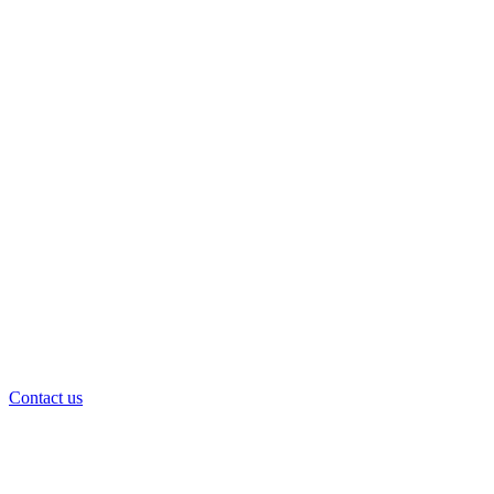
Contact us