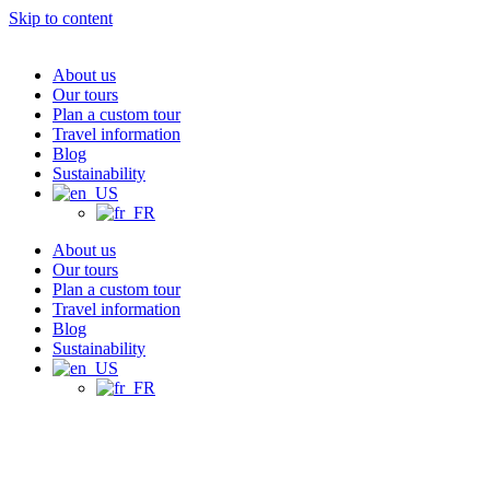
Skip to content
About us
Our tours
Plan a custom tour
Travel information
Blog
Sustainability
About us
Our tours
Plan a custom tour
Travel information
Blog
Sustainability